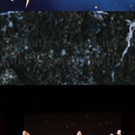
s' Theatres 2022 Kick of
isney's Beauty and the 