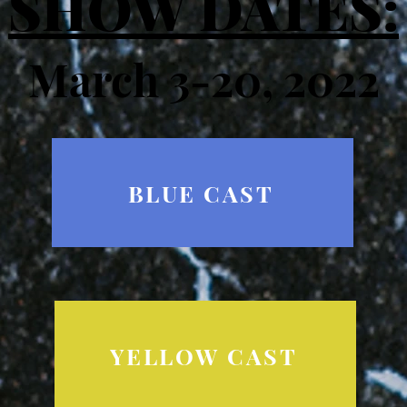
SHOW DATES:
March 3-20, 2022​
BLUE CAST
YELLOW CAST