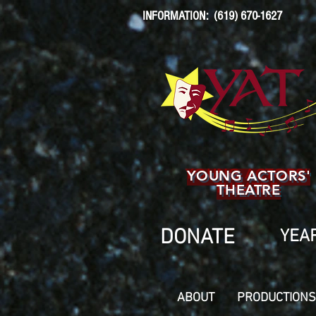
INFORMATION: (619) 670-1627
YOUNG ACTORS'
THEATRE
DONATE
YEAR
ABOUT
PRODUCTIONS