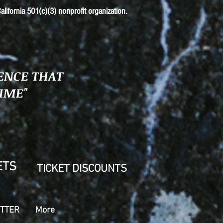
alifornia 501(c)(3) nonprofit organization.
ENCE THAT
TIME"
ETS
TICKET DISCOUNTS
TTER
More