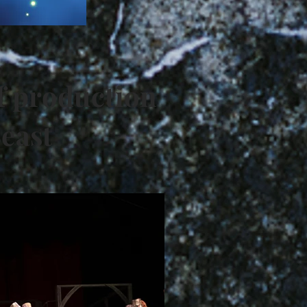
f production
Beast