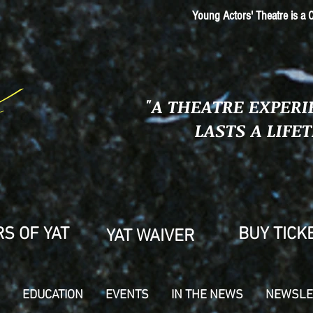
Young Actors' Theatre is a C
"A THEATRE EXPERI
LASTS A LIFE
S OF YAT
BUY TICK
YAT WAIVER
EDUCATION
EVENTS
IN THE NEWS
NEWSLE