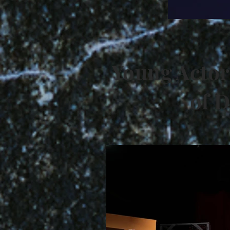
Young Actor
of D