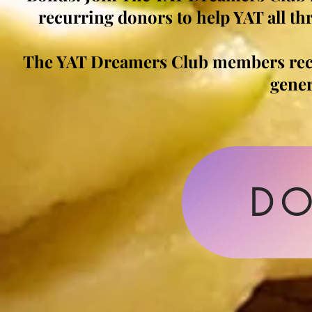
recurring donors to help YAT all thr
The YAT Dreamers Club members re
gene
DO