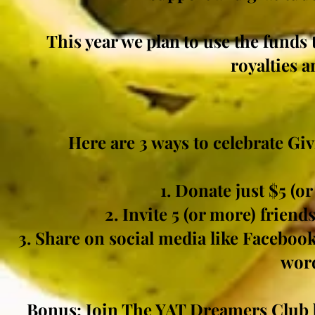
This year we
plan
to use the funds 
royalties 
Here are 3 ways to celebrate Gi
1. Donate just $5 (o
2. Invite 5 (or more) friend
3. Share on social media like Facebook
word
Bonus: Join The YAT
Dreamers
Club 