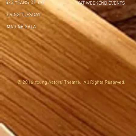
$23 YEARS OF YAT
YAT WEEKEND EVENTS
GIVING TUESDA
Y
IMAGINE GALA
© 2016 Young Actors' Theatre. All Rights Reserved.