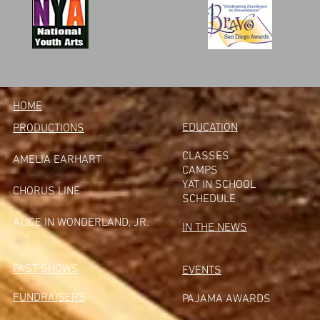
HOME
EDUCATION
PRODUCTIONS
CLASSES
AMELIA EARHART
CAMPS
YAT IN SCHOOL
CHORUS LINE
SCHEDULE
A
LICE IN WONDERLAND, JR.
IN THE NEWS
PAST SHOWS
EVENTS
FUNDRAISERS
PAJAMA AWARDS