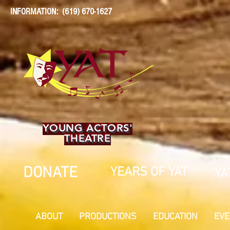
INFORMATION: (619) 670-1627
YOUNG ACTORS'
THEATRE
DONATE
YEARS OF YAT
YA
ABOUT
PRODUCTIONS
EDUCATION
EVE