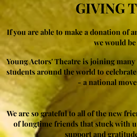
GIVING 
If you are able to make a donation of 
we would be 
Young Actors' Theatre is joining many
students around the world to celebrate
- a national move
We are so grateful to all of the new fri
of longtime friends that stuck with u
support and gratitude