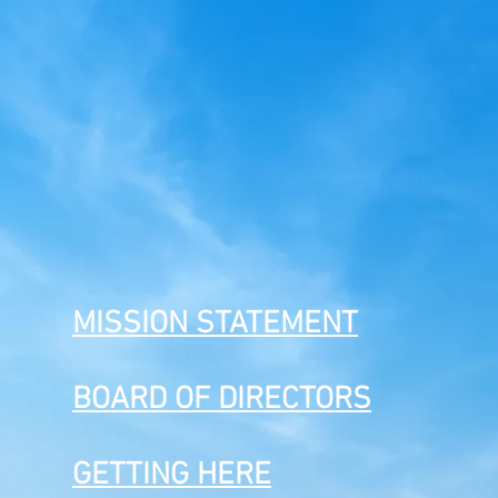
MISSION STATEMENT
BOARD OF DIRECTORS
GETTING HERE