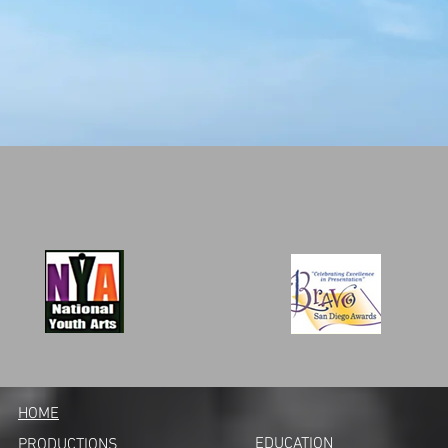
HOME
EDUCATION
PRODUCTIONS