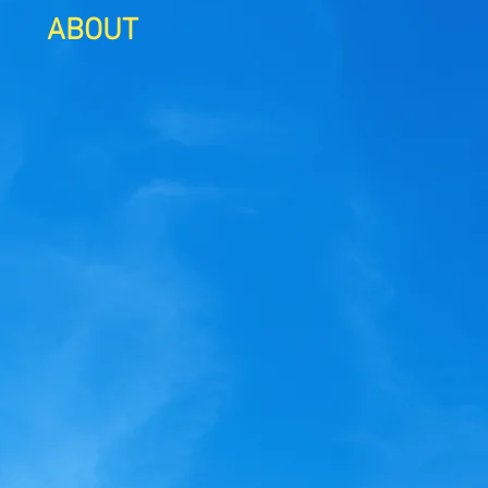
ABOUT