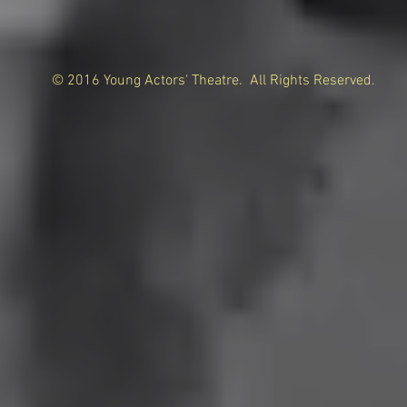
© 2016 Young Actors' Theatre. All Rights Reserved.