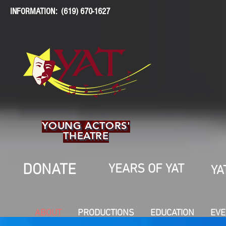
INFORMATION: (619) 670-1627
YOUNG ACTORS'
THEATRE
DONATE
YEARS OF YAT
YA
ABOUT
PRODUCTIONS
EDUCATION
EVE