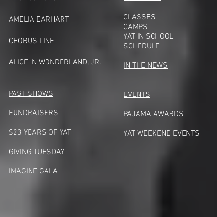
CLASSES
AMELIA EARHART
CAMPS
YAT IN SCHOOL
CHORUS LINE
SCHEDULE
A
LICE IN WONDERLAND, JR.
IN THE NEWS
PAST SHOWS
EVENTS
FUNDRAISERS
PAJAMA AWARDS
$23 YEARS OF YAT
YAT WEEKEND EVENTS
GIVING TUESDA
Y
IMAGINE GALA