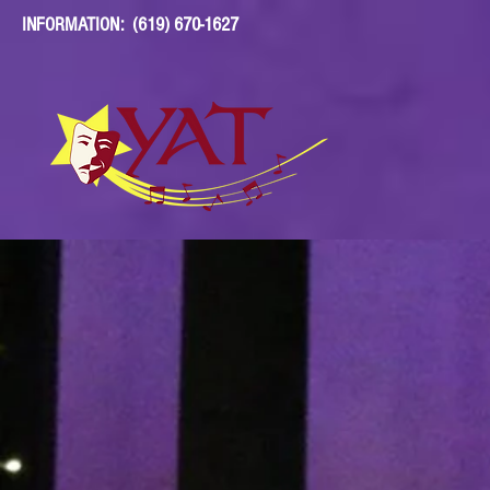
INFORMATION: (619) 670-1627
YOUNG ACTORS'
THEATRE
DONATE
YEARS OF YAT
YA
ABOUT
PRODUCTIONS
EDUCATION
EVE