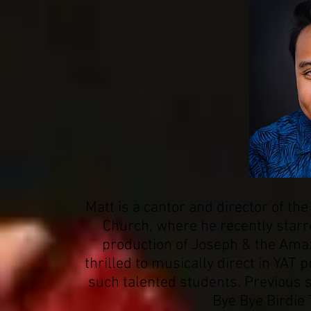
Matt is a cantor and director of the
Church, where he recently starr
production of Joseph & the Ama
thrilled to musically direct in YAT 
such talented students. Previous 
Bye Bye Birdie