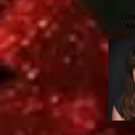
Cho
Al