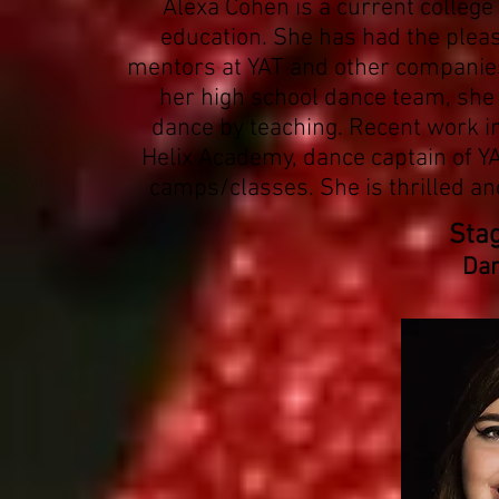
Alexa Cohen is a current colleg
education. She has had the plea
mentors at YAT and other companies 
her high school dance team, she 
dance by teaching. Recent work i
Helix Academy, dance captain of 
camps/classes. She is thrilled and
Sta
Dan