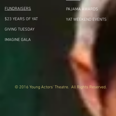
FUNDRAISERS
PAJAMA AWARDS
$23 YEARS OF YAT
YAT WEEKEND EVENTS
GIVING TUESDA
Y
IMAGINE GALA
© 2016 Young Actors' Theatre. All Rights Reserved.