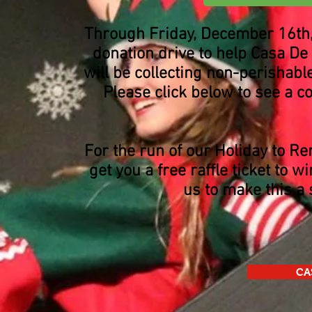
Through Friday, December 16th, 
donation drive to help Casa De
will be collecting non-perishabl
Please click below to see a co
For the run of our Holiday to R
get you a free raffle ticket to 
us to make this a 
CA