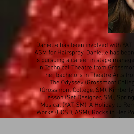
Danielle has been involved with YAT f
ASM for Hairspray. Danielle has bee
is pursuing a career in stage manag
in Technical Theatre from Grossmont
her bachelors in Theatre Arts fr
The Odyssey (Grossmont Colleg
(Grossmont College, SM), Kimberly
Lesson (Set Designer, SM), Sprin
Musical (YAT, SM), A Holiday to R
Works (UCSD, ASM), Rocks in Her Poc
absolutely thrilled 