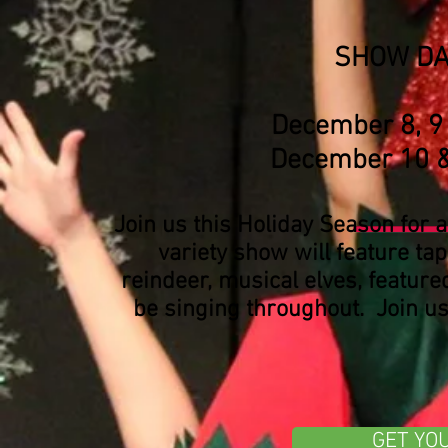
SHOW DA
December 8,
December 1
Join us this Holiday Season for 
variety show will feature t
reindeer, musical elves, feature
be singing throughout. Join us 
GET YO