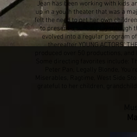
Jean has been working with kids an
up in a youth theater that was a majo
felt the need to get her own children
to present a school play through 
evolved into a regular program of
thereafter YOUNG ACTORS’ THEA
produced over 50 productions, and 
Some directing favorites include: T
Peter Pan, Legally Blonde, You'
Miserables, Ragtime, West Side Stor
grateful to her children, grandchil
Mus
Ma