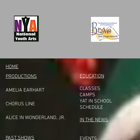
HOME
EDUCATION
PRODUCTIONS
CLASSES
AMELIA EARHART
CAMPS
YAT IN SCHOOL
CHORUS LINE
SCHEDULE
A
LICE IN WONDERLAND, JR.
IN THE NEWS
PAST SHOWS
EVENTS