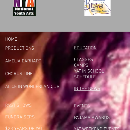
HOME
EDUCATION
PRODUCTIONS
CLASSES
AMELIA EARHART
CAMPS
YAT IN SCHOOL
CHORUS LINE
SCHEDULE
A
LICE IN WONDERLAND, JR.
IN THE NEWS
PAST SHOWS
EVENTS
FUNDRAISERS
PAJAMA AWARDS
$23 YEARS OF YAT
YAT WEEKEND EVENTS