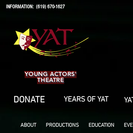
INFORMATION: (619) 670-1627
YOUNG ACTORS'
THEATRE
DONATE
YEARS OF YAT
YA
ABOUT
PRODUCTIONS
EDUCATION
EVE