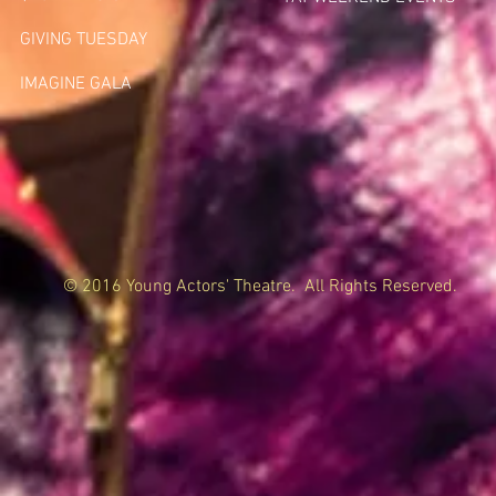
GIVING TUESDA
Y
IMAGINE GALA
© 2016 Young Actors' Theatre. All Rights Reserved.