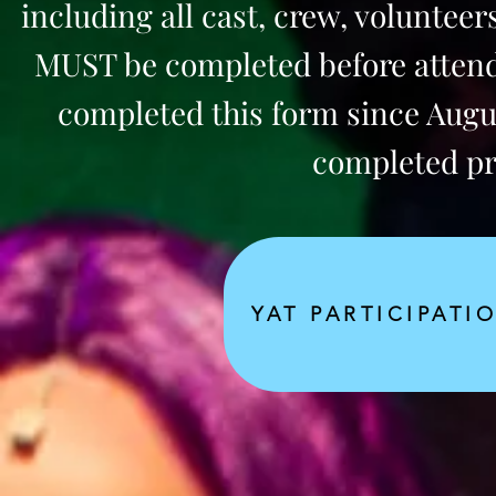
including all cast, crew, voluntee
MUST be completed before attendi
completed this form since August
completed prio
YAT PARTICIPATI