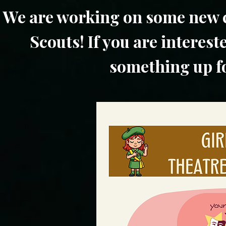
We are working on some new c
Scouts! If you are interest
something up fo