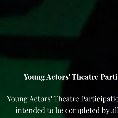
Young Actors' Theatre Parti
Young Actors' Theatre Participatio
intended to be completed by all