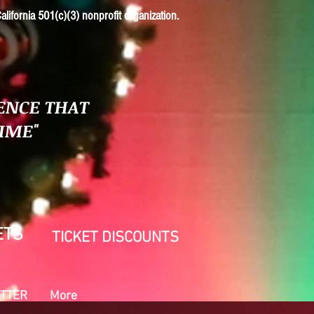
alifornia 501(c)(3) nonprofit organization.
ENCE THAT
TIME"
ETS
TICKET DISCOUNTS
TTER
More