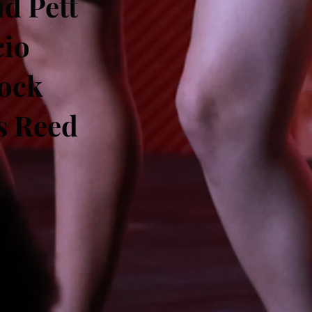
d Pett
cio
ock
s Reed