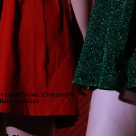
 can assist you. If you need to
efunds on tickets++