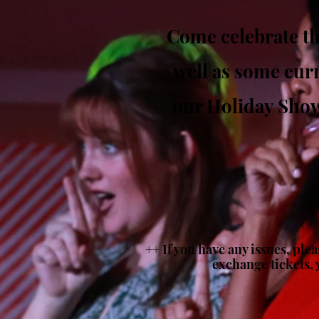
Come celebrate th
well as some curr
our Holiday Shows
++ If you have any issues, ple
exchange tickets, 