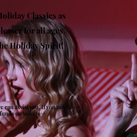
oliday Classics as
easer for all ages
he Holiday Spirit!
 can assist you. If you need to
efunds on tickets++