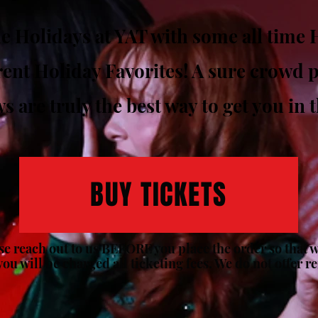
e Holidays at YAT with some all time H
ent Holiday Favorites! A sure crowd pl
 are truly the best way to get you in t
BUY TICKETS
ase reach out to us BEFORE you place the order so that we
you will be charged all ticketing fees. We do not offer r