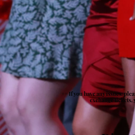
++ If you have any issues, ple
exchange tickets, 