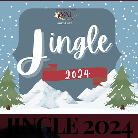
2024
JINGLE