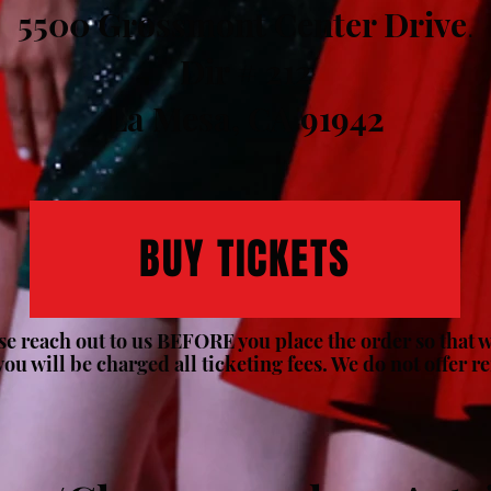
5500 Grossmont Center Drive
.
Dir # 212
La Mesa, CA 91942
BUY TICKETS
ase reach out to us BEFORE you place the order so that we
you will be charged all ticketing fees. We do not offer r