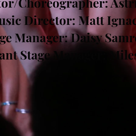
tor/Choreographer: Astri
sic Director: Matt Igna
age Manager: Daisy Samr
tant Stage Manager: Mile