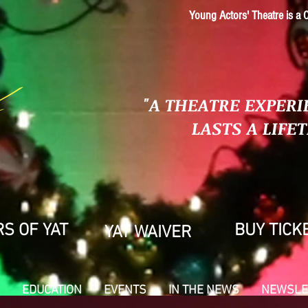
Young Actors' Theatre is a C
"A THEATRE EXPERI
LASTS A LIFE
S OF YAT
BUY TICK
YAT WAIVER
EDUCATION
EVENTS
IN THE NEWS
NEWSLE