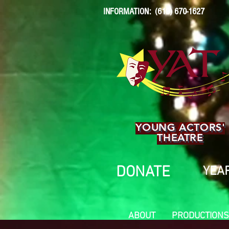
INFORMATION: (619) 670-1627
YOUNG ACTORS'
THEATRE
DONATE
YEAR
ABOUT
PRODUCTIONS