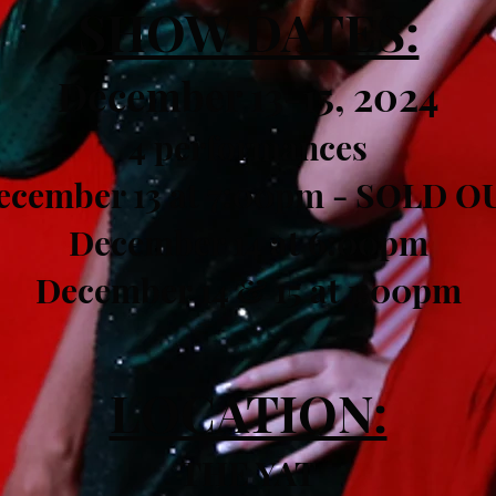
SHOW DATES:
December 13-15, 2024
4 performances
ecember 13 at 7:00pm - SOLD O
December 14 at 6:00pm
December 14 & 15 at 1:00pm
LOCATION:
THE YAT