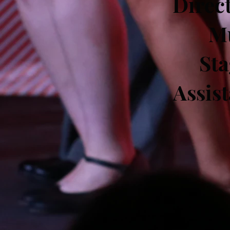
Direc
Mu
St
Assis