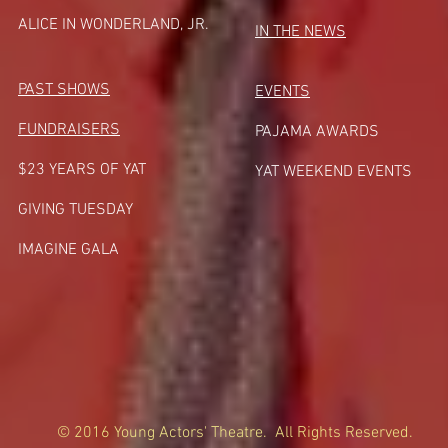
A
LICE IN WONDERLAND, JR.
IN THE NEWS
PAST SHOWS
EVENTS
FUNDRAISERS
PAJAMA AWARDS
$23 YEARS OF YAT
YAT WEEKEND EVENTS
GIVING TUESDA
Y
IMAGINE GALA
© 2016 Young Actors' Theatre. All Rights Reserved.