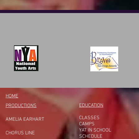
HOME
EDUCATION
PRODUCTIONS
CLASSES
AMELIA EARHART
CAMPS
YAT IN SCHOOL
CHORUS LINE
SCHEDULE