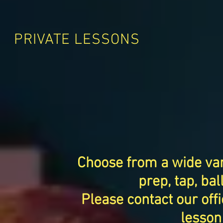
PRIVATE LESSONS
Choose from a wide vari
prep, tap, bal
Please contact our offi
lesson