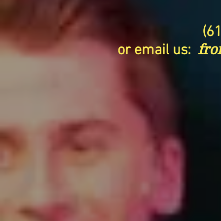
(6
or email us:
fro