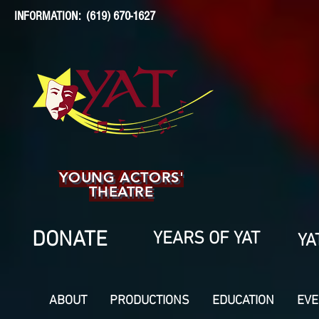
INFORMATION: (619) 670-1627
YOUNG ACTORS'
THEATRE
DONATE
YEARS OF YAT
YA
ABOUT
PRODUCTIONS
EDUCATION
EVE