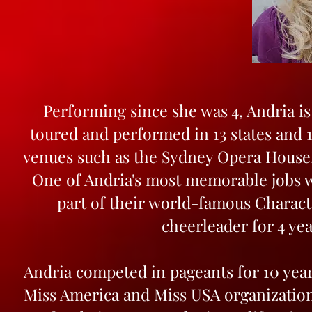
Performing since she was 4, Andria i
toured and performed in 13 states and 
venues such as the Sydney Opera House
One of Andria's most memorable jobs w
part of their world-famous Charact
cheerleader for 4 ye
Andria competed in pageants for 10 years
Miss America and Miss USA organizations