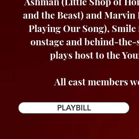
Ashman (Little Shop of Hor
and the Beast) and Marvin 
Playing Our Song), Smile 
onstage and behind-the-s
plays host to the Yo
All cast members we
PLAYBILL