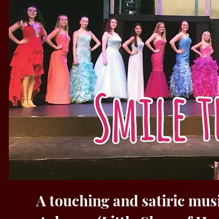
A touching and satiric mus