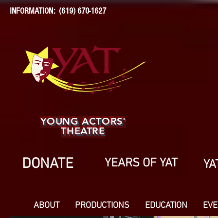
INFORMATION: (619) 670-1627
YOUNG ACTORS'
THEATRE
DONATE
YEARS OF YAT
YA
ABOUT
PRODUCTIONS
EDUCATION
EVE