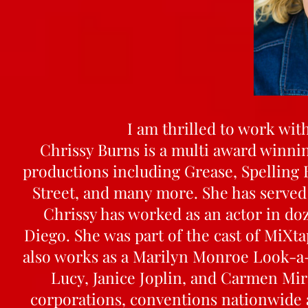
I am thrilled to work with
Chrissy Burns is a multi award winni
productions including Grease, Spelling 
Street, and many more. She has served 
Chrissy has worked as an actor in do
Diego. She was part of the cast of MiXt
also works as a Marilyn Monroe Look-a-L
Lucy, Janice Joplin, and Carmen Mir
corporations, conventions nationwide a