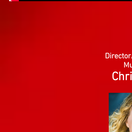
Directo
Mu
Chr