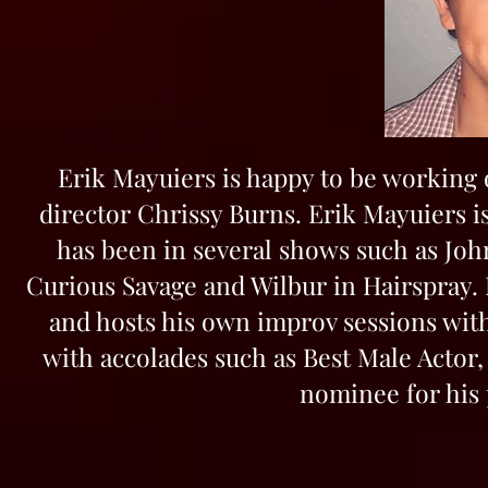
Erik Mayuiers is happy to be working 
director Chrissy Burns. Erik Mayuiers is
has been in several shows such as Joh
Curious Savage and Wilbur in Hairspray. 
and hosts his own improv sessions with
with accolades such as Best Male Actor,
nominee for his