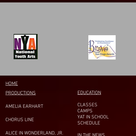
HOME
EDUCATION
PRODUCTIONS
CLASSES
AMELIA EARHART
CAMPS
YAT IN SCHOOL
CHORUS LINE
SCHEDULE
A
LICE IN WONDERLAND, JR.
IN THE NEWS