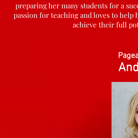
preparing her many students for a succ
passion for teaching and loves to help
achieve their full p
Pagea
And