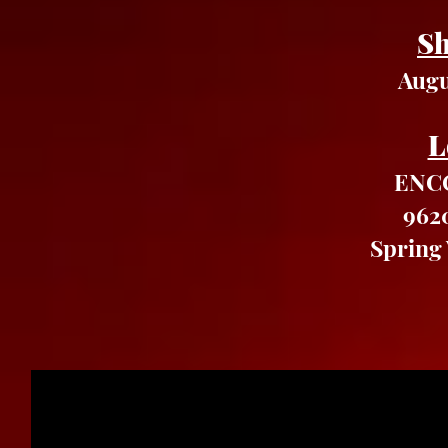
Sh
Augu
L
ENCO
962
Spring 