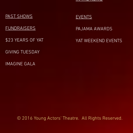
PAST SHOWS
EVENTS
FUNDRAISERS
PAJAMA AWARDS
$23 YEARS OF YAT
YAT WEEKEND EVENTS
GIVING TUESDA
Y
IMAGINE GALA
© 2016 Young Actors' Theatre. All Rights Reserved.