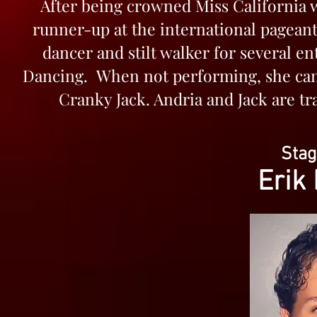
After being crowned Miss California w
runner-up at the international pageant
dancer and stilt walker for several 
Dancing. When not performing, she can
Cranky Jack. Andria and Jack are tr
Sta
Erik