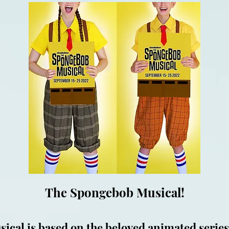
The Spongebob Musical!
cal is based on the beloved animated series