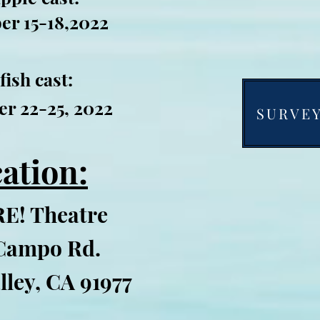
er 15-18,2022
fish cast:
r 22-25, 2022
SURVEY 
ation:
E! Theatre
Campo Rd.
lley, CA 91977