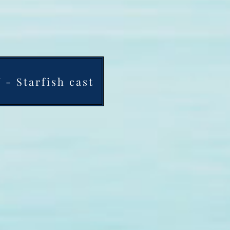
- Starfish cast