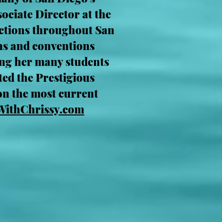
ociate Director at the
uctions throughout San
ns and conventions
ing her many students
ted the Prestigious
on the most current
WithChrissy.com