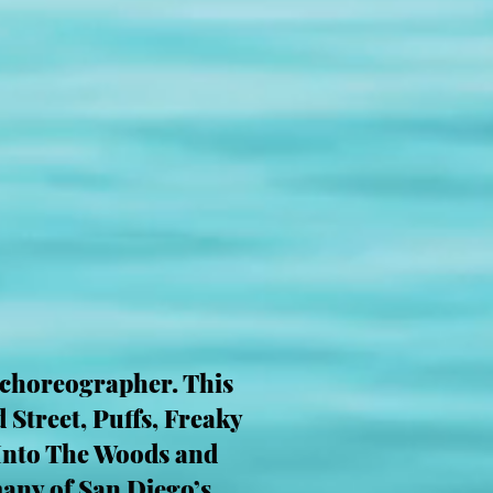
 choreographer. This
 Street, Puffs, Freaky
 Into The Woods and
any of San Diego’s