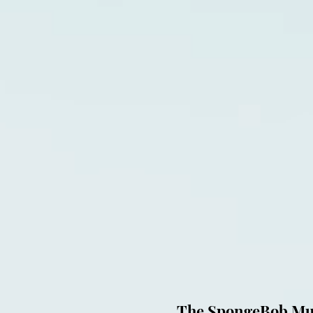
The SpongeBob Musi