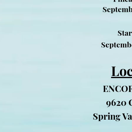
Septemb
Star
Septembe
Loc
ENCOR
9620 
Spring Va