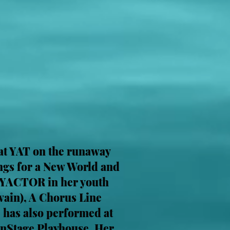
 at YAT on the runaway
ongs for a New World and
 a YACTOR in her youth
ain), A Chorus Line
e has also performed at
nStage Playhouse. Her