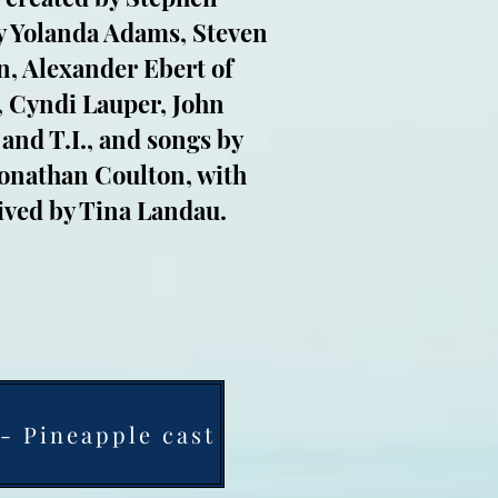
by Yolanda Adams, Steven
n, Alexander Ebert of
 Cyndi Lauper, John
 and T.I., and songs by
Jonathan Coulton, with
ived by Tina Landau.
- Pineapple cast