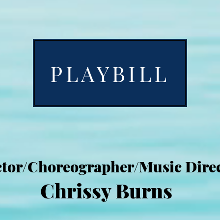
PLAYBILL
ctor/Choreographer/Music Direc
Chrissy Burns