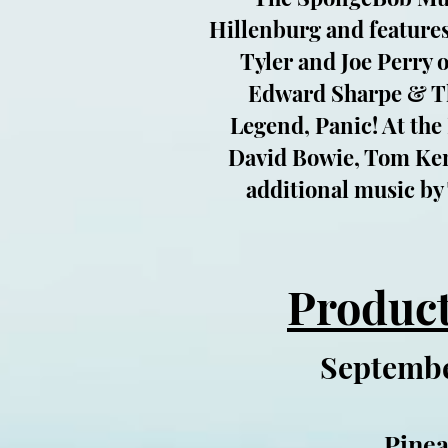
Hillenburg and features
Tyler and Joe Perry 
Edward Sharpe & Th
Legend, Panic! At the
David Bowie, Tom Kenn
additional music by
Product
Septembe
Pinea