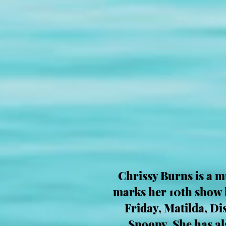
Chrissy Burns is a m
marks her 10th show h
Friday, Matilda, D
Snoopy. She has a