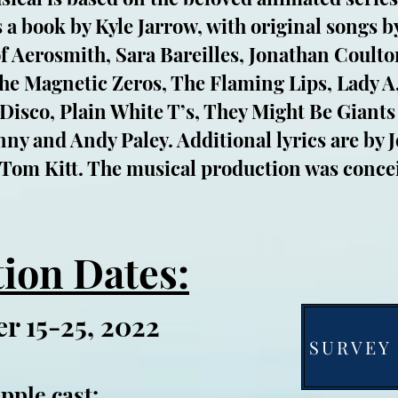
 a book by Kyle Jarrow, with original songs 
of Aerosmith, Sara Bareilles, Jonathan Coulto
e Magnetic Zeros, The Flaming Lips, Lady A,
 Disco, Plain White T’s, They Might Be Giants
y and Andy Paley. Additional lyrics are by 
 Tom Kitt. The musical production was conce
ion Dates:
r 15-25, 2022
SURVEY 
pple
cast: