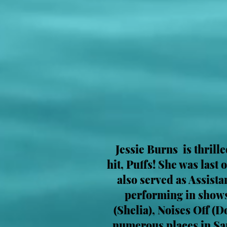
Jessie Burns is thrill
hit, Puffs! She was last
also served as Assist
performing in shows
(Shelia), Noises Off (
numerous places in Sa