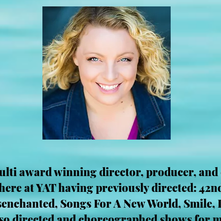
ulti award winning director, producer, and
ere at YAT having previously directed: 42nd
isenchanted, Songs For A New World, Smile,
lso directed and choreographed shows for m