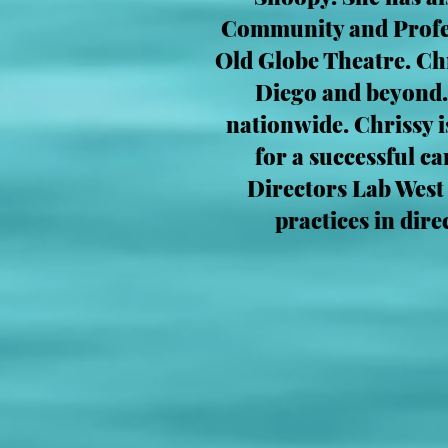
Community and Profess
Old Globe Theatre. Ch
Diego and beyond.
nationwide. Chrissy i
for a successful c
Directors Lab West
practices in dir