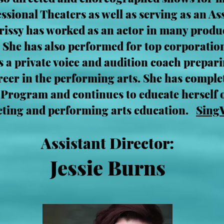
ional Theaters as well as serving as an Ass
rissy has worked as an actor in many prod
 She has also performed for top corporatio
s a private voice and audition coach prepar
areer in the performing arts. She has comple
 Program and continues to educate herself 
ecting and performing arts education.
Sing
Assistant Director:
Jessie Burns