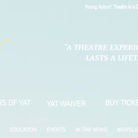
Young Actors' Theatre is a C
"A THEATRE EXPERI
LASTS A LIFE
S OF YAT
BUY TICK
YAT WAIVER
EDUCATION
EVENTS
IN THE NEWS
NEWSLE