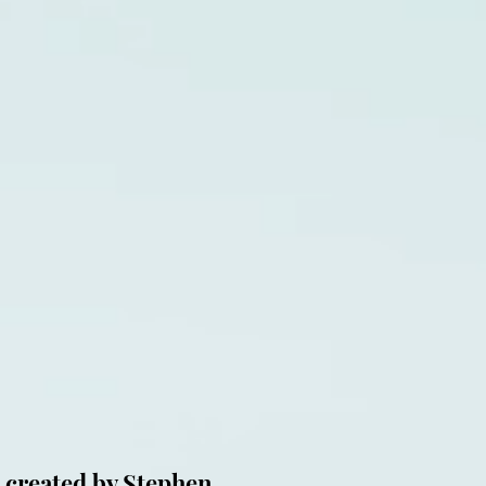
 created by Stephen