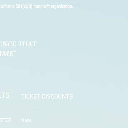
alifornia 501(c)(3) nonprofit organization.
ENCE THAT
TIME"
ETS
TICKET DISCOUNTS
TTER
More