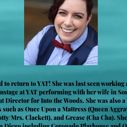
ed to return to YAT! She was last seen working
 onstage at YAT performing with her wife in S
ant Director for Into the Woods. She was also
 such as Once Upon a Mattress (Queen Aggrav
Dotty/Mrs. Clackett), and Grease (Cha Cha). Sh
n Diego including Coronado Playhouse and O