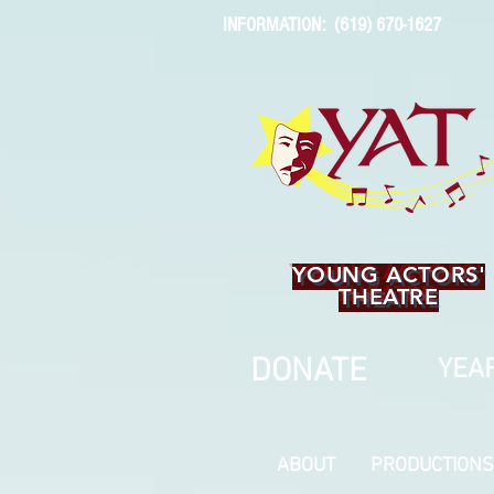
INFORMATION: (619) 670-1627
YOUNG ACTORS'
THEATRE
DONATE
YEAR
ABOUT
PRODUCTIONS