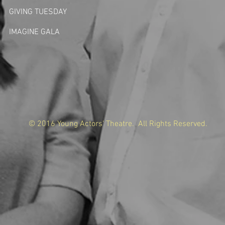
GIVING TUESDA
Y
IMAGINE GALA
© 2016 Young Actors' Theatre. All Rights Reserved.