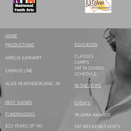
HOME
EDUCATION
PRODUCTIONS
CLASSES
AMELIA EARHART
CAMPS
YAT IN SCHOOL
CHORUS LINE
SCHEDULE
A
LICE IN WONDERLAND, JR.
IN THE NEWS
PAST SHOWS
EVENTS
FUNDRAISERS
PAJAMA AWARDS
$23 YEARS OF YAT
YAT WEEKEND EVENTS