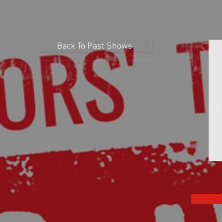
Back To Past Shows