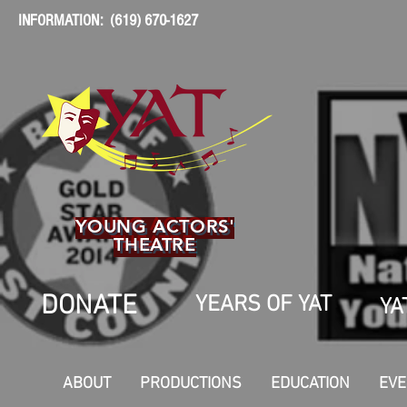
INFORMATION: (619) 670-1627
YOUNG ACTORS'
THEATRE
DONATE
YEARS OF YAT
YA
ABOUT
PRODUCTIONS
EDUCATION
EVE