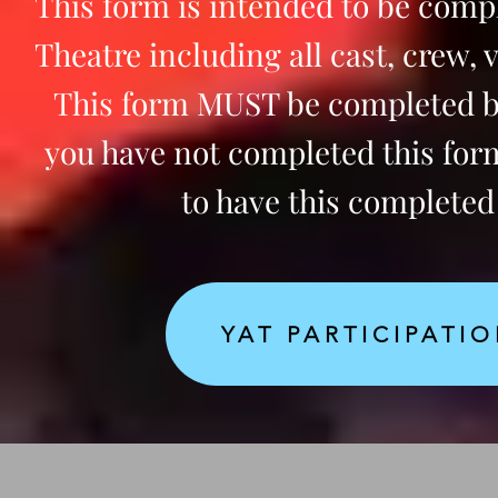
This form is intended to be compl
Theatre including all cast, crew,
This form MUST be completed be
you have not completed this form
to have this completed 
YAT PARTICIPATI