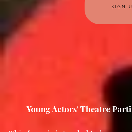
SIGN 
Young Actors' Theatre Parti