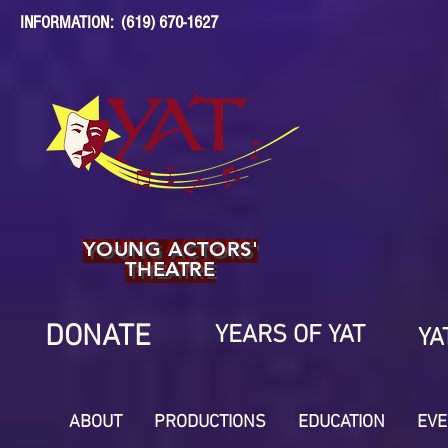
INFORMATION: (619) 670-1627
YOUNG ACTORS'
THEATRE
DONATE
YEARS OF YAT
YA
ABOUT
PRODUCTIONS
EDUCATION
EVE