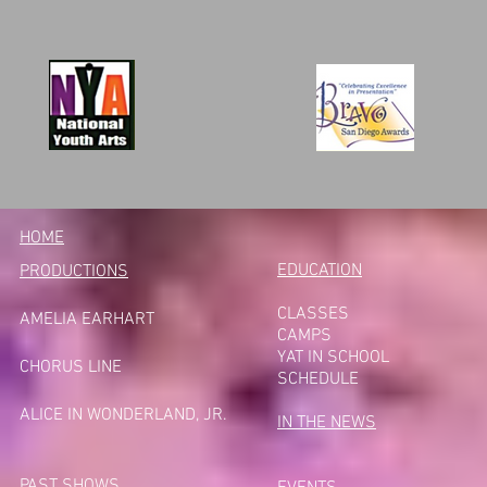
HOME
EDUCATION
PRODUCTIONS
CLASSES
AMELIA EARHART
CAMPS
YAT IN SCHOOL
CHORUS LINE
SCHEDULE
A
LICE IN WONDERLAND, JR.
IN THE NEWS
PAST SHOWS