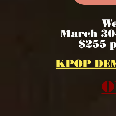
We
March 30-
$255 
KPOP DE
O