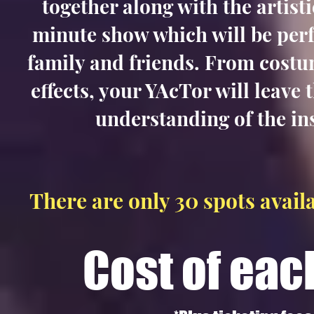
together along with the artist
minute show which will be perf
family and friends. From costum
effects, your YAcTor will leave 
understanding of the in
There are only 30
spots availa
Cost of eac