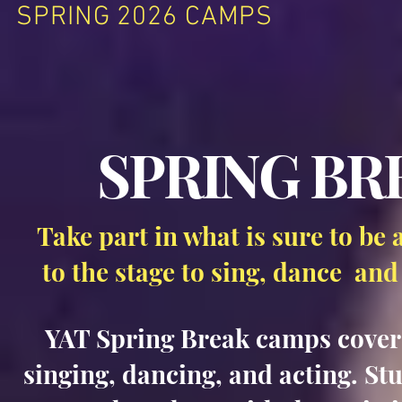
SPRING 2026 CAMPS
SPRING BR
Take part in what is sure to be 
to the stage to sing, dance and
YAT Spring Break camps cover a
singing, dancing, and acting. St