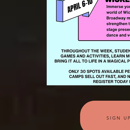
SIGN U