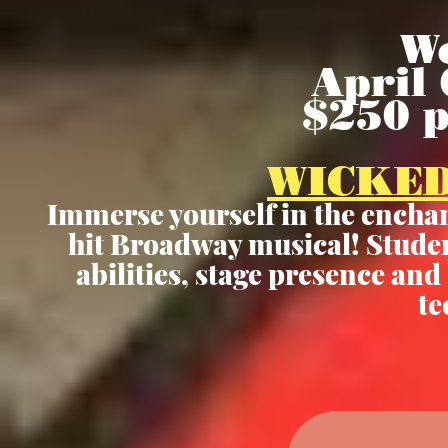
W
April 
$250 
WICKED
Immerse yourself in the enchan
hit Broadway musical! Student
abilities, stage presence an
te