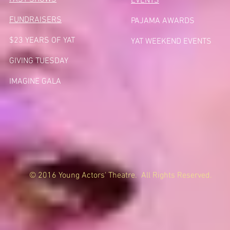
EVENTS
FUNDRAISERS
PAJAMA AWARDS
$23 YEARS OF YAT
YAT WEEKEND EVENTS
GIVING TUESDA
Y
IMAGINE GALA
© 2016 Young Actors' Theatre. All Rights Reserved.