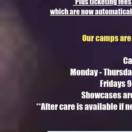
*Plus ticketing fees
which are now automaticall
Our camps are 
Ca
Monday - Thursda
Fridays 
Showcases are
**After care is available if 